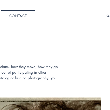
CONTACT
G
sicians, how they move, how they go
oo, of participating in other
catalog or fashion photography, you