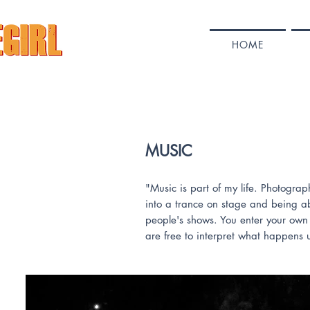
HOME
MUSIC
"Music is part of my life. Photogr
into a trance on stage and being ab
people's shows. You enter your own 
are free to interpret what happens 