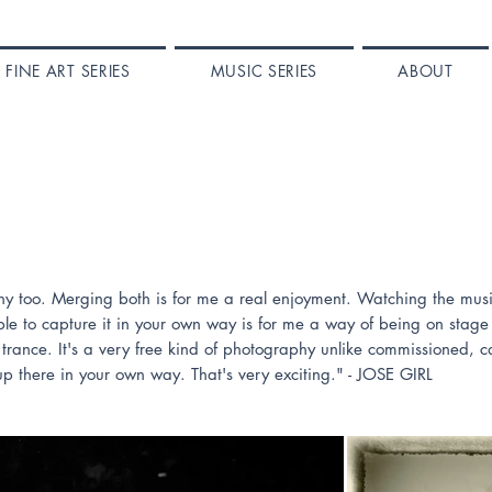
FINE ART SERIES
MUSIC SERIES
ABOUT
aphy too. Merging both is for me a real enjoyment. Watching the mu
le to capture it in your own way is for me a way of being on stage t
trance. It's a very free kind of photography unlike commissioned, 
up there in your own way. That's very exciting." - JOSE GIRL